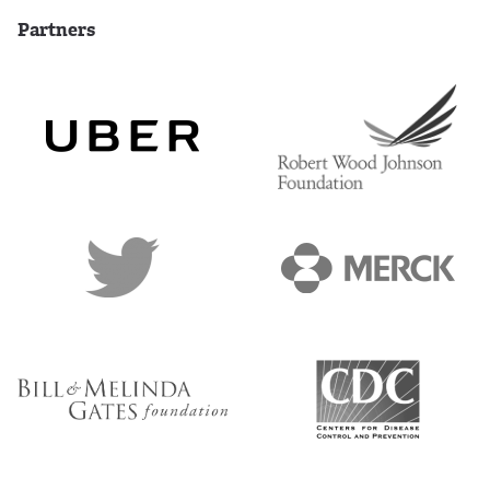
Partners