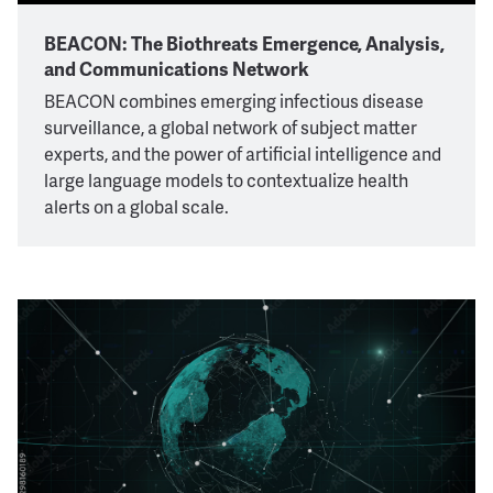
BEACON: The Biothreats Emergence, Analysis,
and Communications Network
BEACON combines emerging infectious disease
surveillance, a global network of subject matter
experts, and the power of artificial intelligence and
large language models to contextualize health
alerts on a global scale.