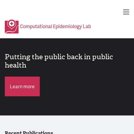
Computational Epidemiology Lab
Putting the public back in public
health
Learn more
Recent Publications