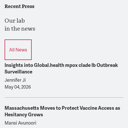
Recent Press
Our lab
in the news
All News
Insights into Global.health mpox clade Ib Outbreak
Surveillance
Jennifer Ji
May 04, 2026
Massachusetts Moves to Protect Vaccine Access as
Hesitancy Grows
Mansi Avunoori