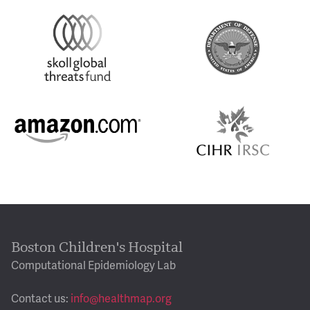
Boston Children's Hospital
Computational Epidemiology Lab
Contact us:
info@healthmap.org