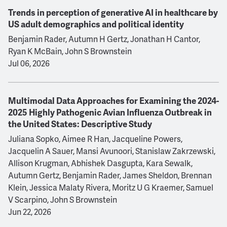
Trends in perception of generative AI in healthcare by
US adult demographics and political identity
Benjamin Rader, Autumn H Gertz, Jonathan H Cantor,
Ryan K McBain, John S Brownstein
Jul 06, 2026
Multimodal Data Approaches for Examining the 2024-
2025 Highly Pathogenic Avian Influenza Outbreak in
the United States: Descriptive Study
Juliana Sopko, Aimee R Han, Jacqueline Powers,
Jacquelin A Sauer, Mansi Avunoori, Stanislaw Zakrzewski,
Allison Krugman, Abhishek Dasgupta, Kara Sewalk,
Autumn Gertz, Benjamin Rader, James Sheldon, Brennan
Klein, Jessica Malaty Rivera, Moritz U G Kraemer, Samuel
V Scarpino, John S Brownstein
Jun 22, 2026