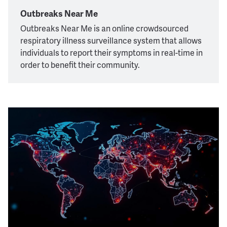
Outbreaks Near Me
Outbreaks Near Me is an online crowdsourced
respiratory illness surveillance system that allows
individuals to report their symptoms in real-time in
order to benefit their community.