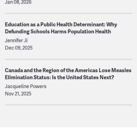
Jan 08, 2026
Education as a Public Health Determinant: Why
Defunding Schools Harms Population Health
Jennifer Ji
Dec 09, 2025
Canada and the Region of the Americas Lose Measles
Elimination Status: Is the United States Next?
Jacqueline Powers
Nov 21, 2025