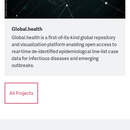
Global.health
Global.health is a first-of-its-kind global repository
and visualization platform enabling open access to
real-time de-identified epidemiologcal line-list case
data for infectious diseases and emerging
outbreaks.
All Projects