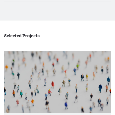
Selected Projects