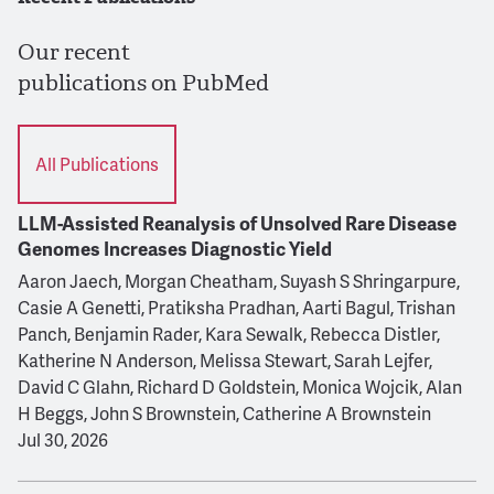
Our recent
publications on PubMed
All Publications
LLM-Assisted Reanalysis of Unsolved Rare Disease
Genomes Increases Diagnostic Yield
Aaron Jaech, Morgan Cheatham, Suyash S Shringarpure,
Casie A Genetti, Pratiksha Pradhan, Aarti Bagul, Trishan
Panch, Benjamin Rader, Kara Sewalk, Rebecca Distler,
Katherine N Anderson, Melissa Stewart, Sarah Lejfer,
David C Glahn, Richard D Goldstein, Monica Wojcik, Alan
H Beggs, John S Brownstein, Catherine A Brownstein
Jul 30, 2026